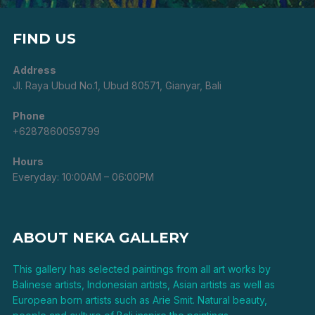
FIND US
Address
Jl. Raya Ubud No.1, Ubud 80571, Gianyar, Bali
Phone
+6287860059799
Hours
Everyday: 10:00AM – 06:00PM
ABOUT NEKA GALLERY
This gallery has selected paintings from all art works by
Balinese artists, Indonesian artists, Asian artists as well as
European born artists such as Arie Smit. Natural beauty,