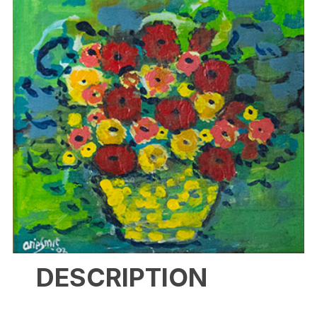
DESCRIPTION