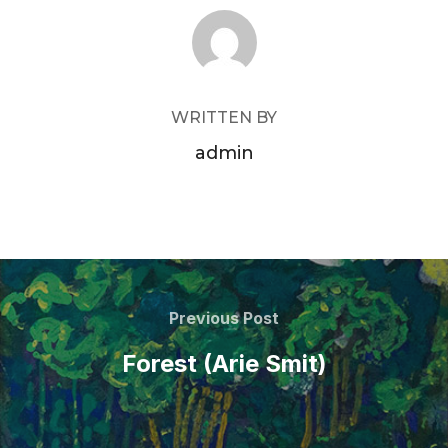
POST AUTHOR
WRITTEN BY
admin
Post
navigation
Previous
Previous Post
Post
Forest (Arie Smit)