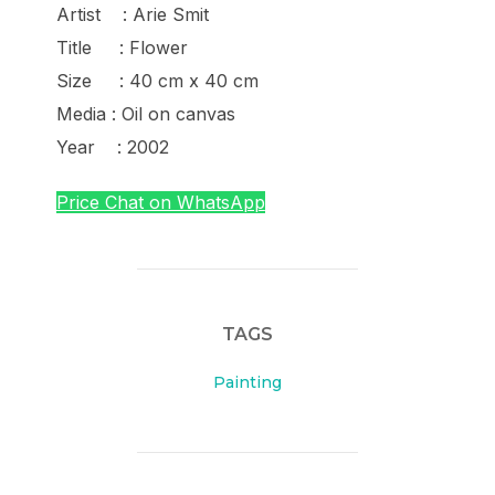
Artist : Arie Smit
Title : Flower
Size : 40 cm x 40 cm
Media : Oil on canvas
Year : 2002
Price Chat on WhatsApp
TAGS
Painting