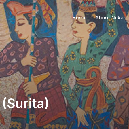
Home
About Neka
(Surita)
ted