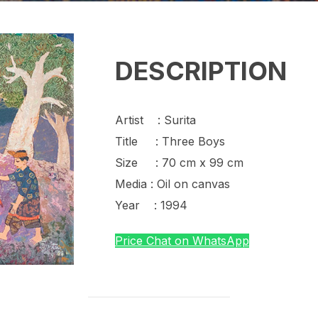
DESCRIPTION
Artist : Surita
Title : Three Boys
Size : 70 cm x 99 cm
Media : Oil on canvas
Year : 1994
Price Chat on WhatsApp