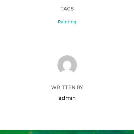
TAGS
Painting
POST AUTHOR
WRITTEN BY
admin