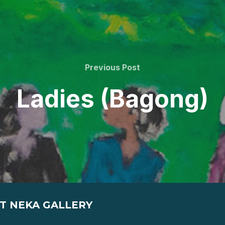
Previous
Previous Post
Post
Ladies (Bagong)
T NEKA GALLERY