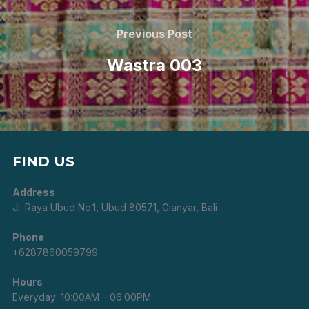
Post
navigation
Previous
Previous Post
Post
Wastra 003
FIND US
Address
Jl. Raya Ubud No.1, Ubud 80571, Gianyar, Bali
Phone
+6287860059799
Hours
Everyday: 10:00AM – 06:00PM