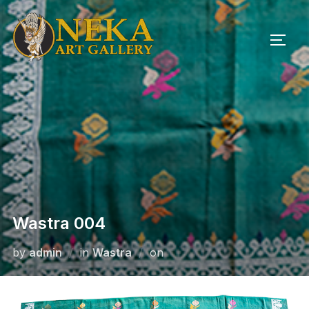
Skip
to
TOGG
content
Wastra 004
Posted
by
admin
in
Wastra
on
on