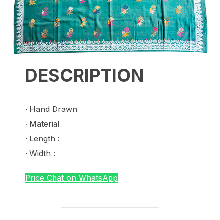
DESCRIPTION
∙ Hand Drawn
∙ Material
∙ Length :
∙ Width :
Price Chat on WhatsApp