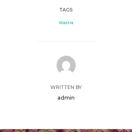
TAGS
Wastra
POST AUTHOR
WRITTEN BY
admin