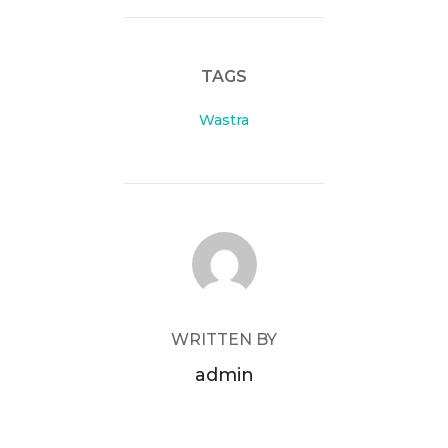
TAGS
Wastra
POST AUTHOR
WRITTEN BY
admin