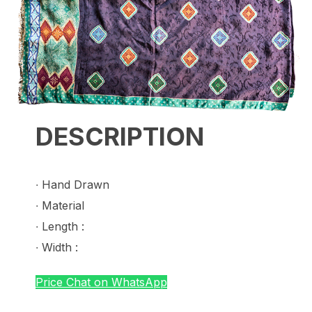
DESCRIPTION
∙ Hand Drawn
∙ Material
∙ Length :
∙ Width :
Price Chat on WhatsApp