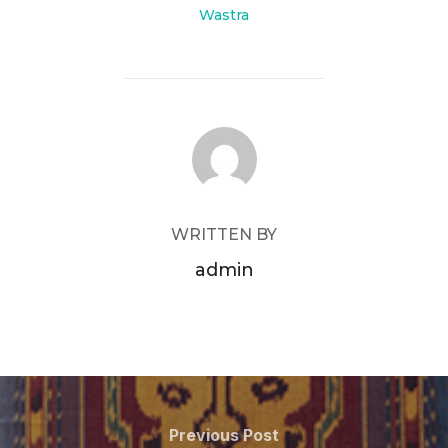
Wastra
POST AUTHOR
WRITTEN BY
admin
Post
navigation
Previous
Previous Post