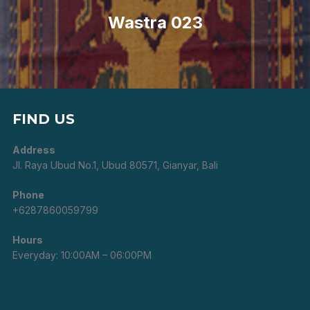
Post
Wastra 023
FIND US
Address
Jl. Raya Ubud No.1, Ubud 80571, Gianyar, Bali
Phone
+6287860059799
Hours
Everyday: 10:00AM – 06:00PM