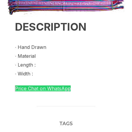
DESCRIPTION
∙ Hand Drawn
∙ Material
∙ Length :
∙ Width :
Price Chat on WhatsApp
TAGS