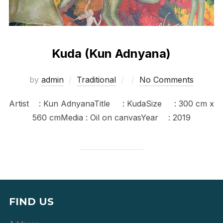
Kuda (Kun Adnyana)
Posted
by
admin
Traditional
No Comments
on
Artist : Kun AdnyanaTitle : KudaSize : 300 cm x
560 cmMedia : Oil on canvasYear : 2019
FIND US