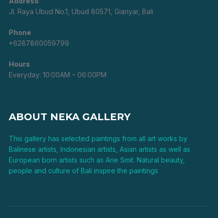
Address
Jl. Raya Ubud No.1, Ubud 80571, Gianyar, Bali
Phone
+6287860059799
Hours
Everyday: 10:00AM – 06:00PM
ABOUT NEKA GALLERY
This gallery has selected paintings from all art works by
Balinese artists, Indonesian artists, Asian artists as well as
European born artists such as Arie Smit. Natural beauty,
people and culture of Bali inspire the paintings