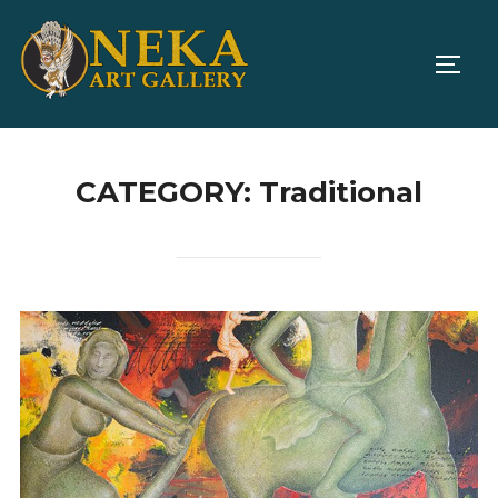
Skip
to
TOGG
content
CATEGORY:
Traditional